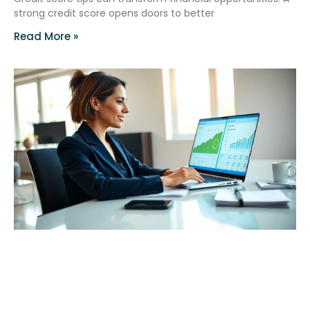
strong credit score opens doors to better
Read More »