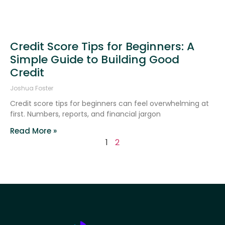
Credit Score Tips for Beginners: A
Simple Guide to Building Good
Credit
Joshua Foster
Credit score tips for beginners can feel overwhelming at
first. Numbers, reports, and financial jargon
Read More »
1
2