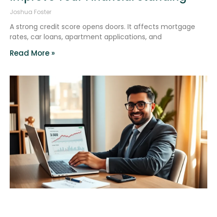
Joshua Foster
A strong credit score opens doors. It affects mortgage
rates, car loans, apartment applications, and
Read More »