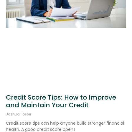
Credit Score Tips: How to Improve
and Maintain Your Credit
Joshua Foster
Credit score tips can help anyone build stronger financial
health. A good credit score opens