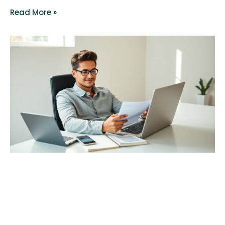
Read More »