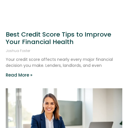
Best Credit Score Tips to Improve
Your Financial Health
Joshua Foster
Your credit score affects nearly every major financial
decision you make. Lenders, landlords, and even
Read More »