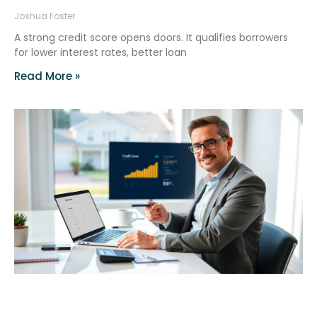
Joshua Foster
A strong credit score opens doors. It qualifies borrowers
for lower interest rates, better loan
Read More »