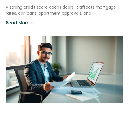
A strong credit score opens doors. It affects mortgage
rates, car loans, apartment approvals, and
Read More »