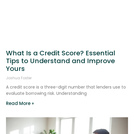
What Is a Credit Score? Essential
Tips to Understand and Improve
Yours
Joshua Foster
A credit score is a three-digit number that lenders use to
evaluate borrowing risk. Understanding
Read More »