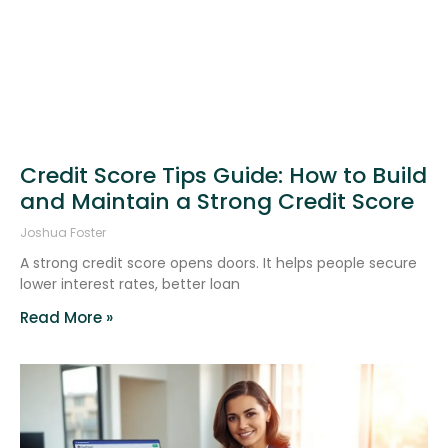
Credit Score Tips Guide: How to Build
and Maintain a Strong Credit Score
Joshua Foster
A strong credit score opens doors. It helps people secure
lower interest rates, better loan
Read More »