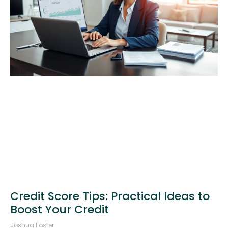
Credit Score Tips: Practical Ideas to
Boost Your Credit
Joshua Foster