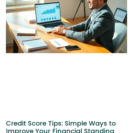
Credit Score Tips: Simple Ways to
Improve Your Financial Standing