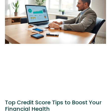
Top Credit Score Tips to Boost Your
Financial Health