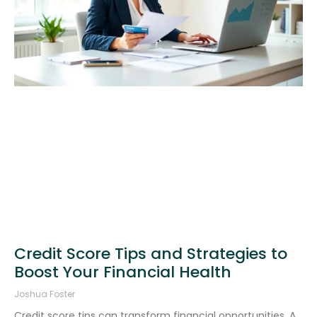
Credit Score Tips and Strategies to
Boost Your Financial Health
Joshua Foster
Credit score tips can transform financial opportunities. A