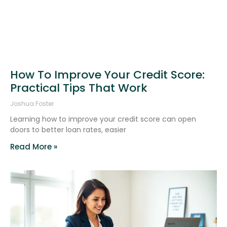
How To Improve Your Credit Score:
Practical Tips That Work
Joshua Foster
Learning how to improve your credit score can open
doors to better loan rates, easier
Read More »